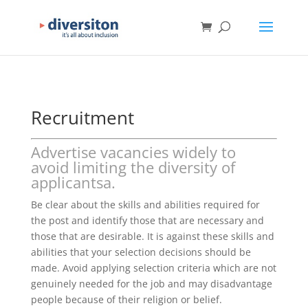
Recruitment
Advertise vacancies widely to
avoid limiting the diversity of
applicantsa.
Be clear about the skills and abilities required for
the post and identify those that are necessary and
those that are desirable. It is against these skills and
abilities that your selection decisions should be
made. Avoid applying selection criteria which are not
genuinely needed for the job and may disadvantage
people because of their religion or belief.