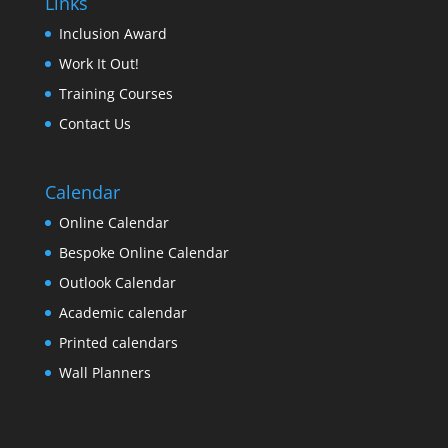
Links
Inclusion Award
Work It Out!
Training Courses
Contact Us
Calendar
Online Calendar
Bespoke Online Calendar
Outlook Calendar
Academic calendar
Printed calendars
Wall Planners