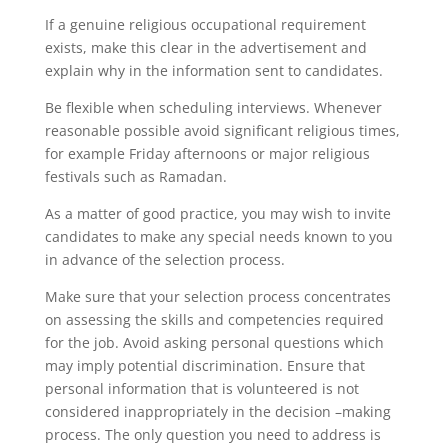
If a genuine religious occupational requirement
exists, make this clear in the advertisement and
explain why in the information sent to candidates.
Be flexible when scheduling interviews. Whenever
reasonable possible avoid significant religious times,
for example Friday afternoons or major religious
festivals such as Ramadan.
As a matter of good practice, you may wish to invite
candidates to make any special needs known to you
in advance of the selection process.
Make sure that your selection process concentrates
on assessing the skills and competencies required
for the job. Avoid asking personal questions which
may imply potential discrimination. Ensure that
personal information that is volunteered is not
considered inappropriately in the decision –making
process. The only question you need to address is