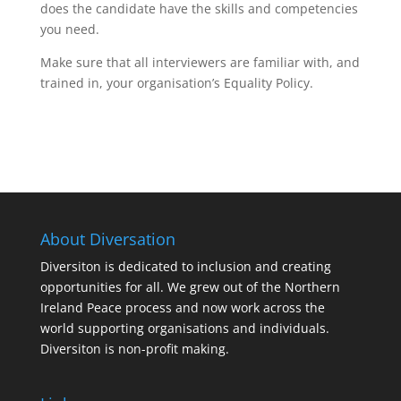
does the candidate have the skills and competencies
you need.
Make sure that all interviewers are familiar with, and
trained in, your organisation’s Equality Policy.
About Diversation
Diversiton is dedicated to inclusion and creating
opportunities for all. We grew out of the Northern
Ireland Peace process and now work across the
world supporting organisations and individuals.
Diversiton is non-profit making.