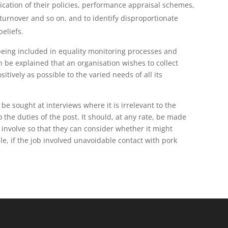
lication of their policies, performance appraisal schemes,
 turnover and so on, and to identify disproportionate
beliefs.
e being included in equality monitoring processes and
n be explained that an organisation wishes to collect
itively as possible to the varied needs of all its
 be sought at interviews where it is irrelevant to the
o the duties of the post. It should, at any rate, be made
 involve so that they can consider whether it might
mple, if the job involved unavoidable contact with pork