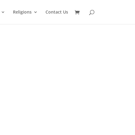
Religions
Contact Us