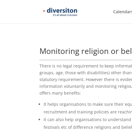
Calendar
Monitoring religion or bel
There is no legal requirement to keep informa
groups, age, those with disabilities) other than
statutory requirement. However there is eviden
information voluntarily and monitoring religious
offers many benefits:
It helps organisations to make sure their eq
recruitment and training policies are reachi
It can also help organisations to understand
festivals etc of difference religions and belie