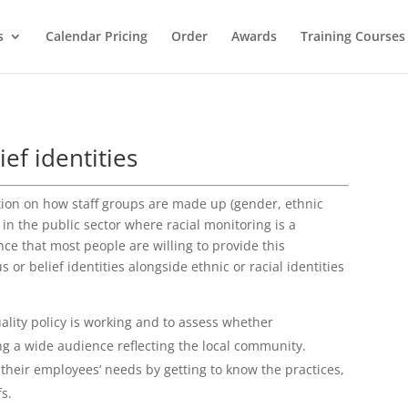
s
Calendar Pricing
Order
Awards
Training Courses
ief identities
tion on how staff groups are made up (gender, ethnic
 in the public sector where racial monitoring is a
ce that most people are willing to provide this
 or belief identities alongside ethnic or racial identities
uality policy is working and to assess whether
ng a wide audience reflecting the local community.
 their employees’ needs by getting to know the practices,
fs.