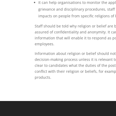
It can help organisations to monitor the app
grievance and disciplinary procedures, staff
impacts on people from specific religions of 
Staff should be told why religion or belief ar
assured of confidentiality and anonymity. It ca
information that will enable it to respond as pos
employees.
Information about religion or belief should not
decision-making process unless it is relevant t
clear to candidates what the duties of the post
conflict with their religion or beliefs, for exa
products.