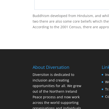
Buddhism developed from Hinduism, and whil
two there are also some core beliefs which the
According to the 2001 Census, there are approx
About Diversation
Lin
Diversiton is dedicated to
In
inclusion and creating
Wo
opportunities for all. We grew
Tr
out of the Northern Ireland
Co
Peace process and now work
across the world supporting
organisations and individuals.