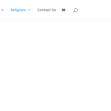
Religions
Contact Us