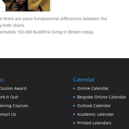
e there are some fundamental differences between the
y both share.
imately 152,000 Buddhist living in Britain today.
ks
Calendar
clusion Award
Online Calendar
rk It Out!
Bespoke Online Calendar
aining Courses
Outlook Calendar
ntact Us
Academic calendar
Printed calendars