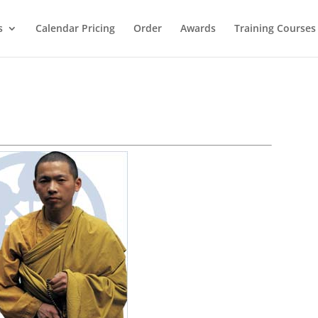
s
Calendar Pricing
Order
Awards
Training Courses