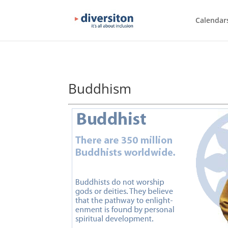
Calendar
Buddhism