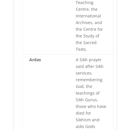
Teaching
Centre, the
International
Archives, and
the Centre for
the Study of
the Sacred
Texts.
Ardas
A Sikh prayer
said after Sikh
services,
remembering
God, the
teachings of
Sikh Gurus,
those who have
died for
Sikhism and
asks Gods