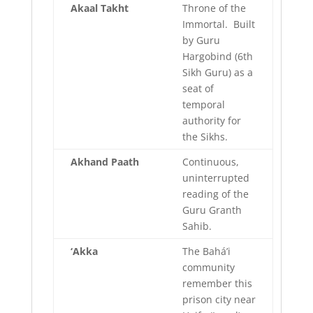
Akaal
Takht
Throne of the
Immortal. Built
by Guru
Hargobind (6th
Sikh Guru) as a
seat of
temporal
authority for
the Sikhs.
Akhand
Paath
Continuous,
uninterrupted
reading of the
Guru Granth
Sahib.
‘Akka
The Bahá’i
community
remember this
prison city near