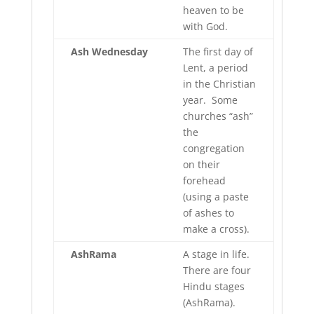
heaven to be
with God.
Ash Wednesday
The first day of
Lent, a period
in the Christian
year. Some
churches “ash”
the
congregation
on their
forehead
(using a paste
of ashes to
make a cross).
AshRama
A stage in life.
There are four
Hindu stages
(AshRama).