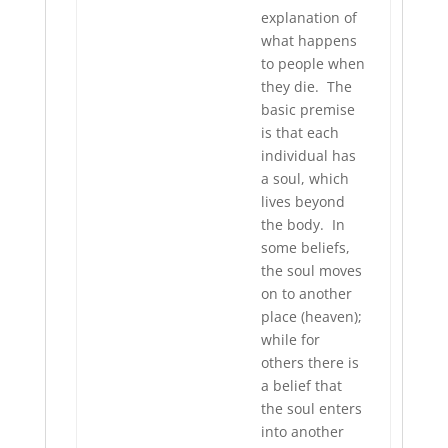
explanation of
what happens
to people when
they die. The
basic premise
is that each
individual has
a soul, which
lives beyond
the body. In
some beliefs,
the soul moves
on to another
place (heaven);
while for
others there is
a belief that
the soul enters
into another