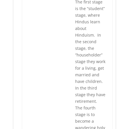
The first stage
is the “student”
stage, where
Hindus learn
about
Hinduism. In
the second
stage, the
“householder”
stage they work
for a living, get
married and
have children.
In the third
stage they have
retirement.
The fourth
stage is to
become a
wandering holy