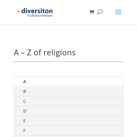
A – Z of religions
A
B
C
D
E
F