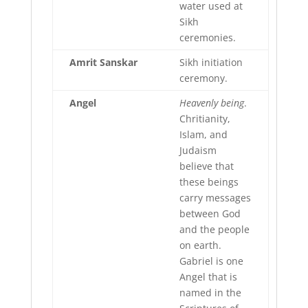
water used at
Sikh
ceremonies.
Amrit
Sanskar
Sikh initiation
ceremony.
Angel
Heavenly being
.
Chritianity,
Islam, and
Judaism
believe that
these beings
carry messages
between God
and the people
on earth.
Gabriel is one
Angel that is
named in the