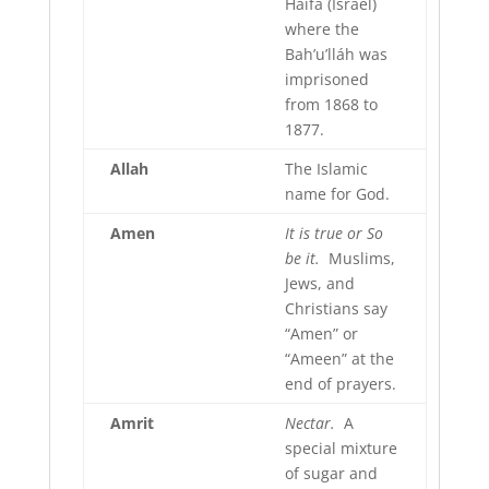
Haifa (Israel)
where the
Bah’u’lláh was
imprisoned
from 1868 to
1877.
Allah
The Islamic
name for God.
Amen
It is true or So
be it.
Muslims,
Jews, and
Christians say
“Amen” or
“Ameen” at the
end of prayers.
Amrit
Nectar.
A
special mixture
of sugar and