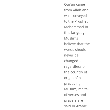
Qur’an came
from Allah and
was conveyed
to the Prophet
Mohammad in
this language.
Muslims
believe that the
words should
never be
changed –
regardless of
the country of
origin of a
practicing
Muslim, recital
of verses and
prayers are
said in Arabic.