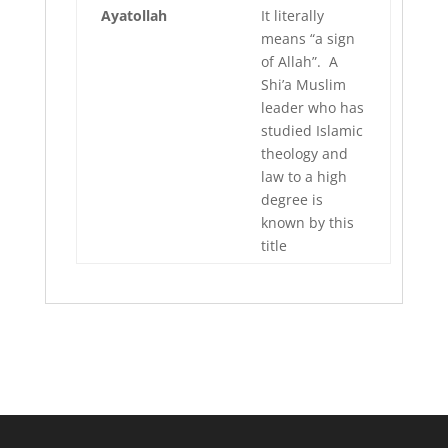
Ayatollah
It literally
means “a sign
of Allah”. A
Shi’a Muslim
leader who has
studied Islamic
theology and
law to a high
degree is
known by this
title