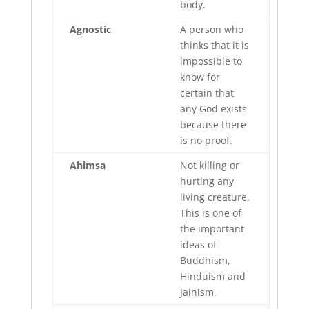
body.
Agnostic
A person who
thinks that it is
impossible to
know for
certain that
any God exists
because there
is no proof.
Ahimsa
Not killing or
hurting any
living creature.
This is one of
the important
ideas of
Buddhism,
Hinduism and
Jainism.