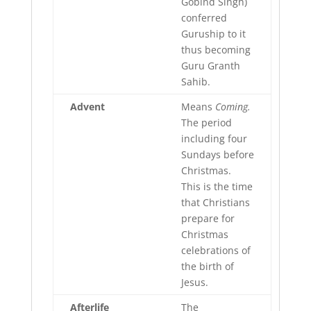
Gobind Singh)
conferred
Guruship to it
thus becoming
Guru Granth
Sahib.
Advent
Means
Coming.
The period
including four
Sundays before
Christmas.
This is the time
that Christians
prepare for
Christmas
celebrations of
the birth of
Jesus.
Afterlife
The