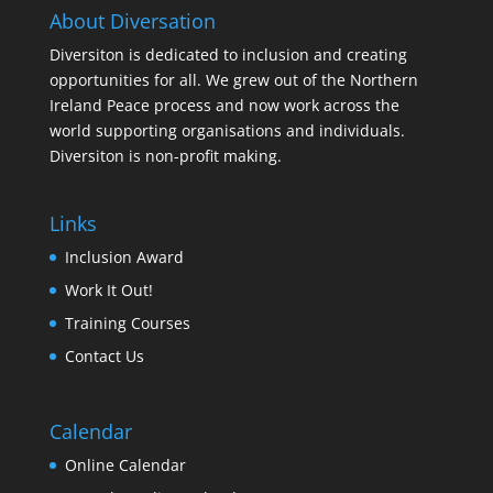
About Diversation
Diversiton is dedicated to inclusion and creating
opportunities for all. We grew out of the Northern
Ireland Peace process and now work across the
world supporting organisations and individuals.
Diversiton is non-profit making.
Links
Inclusion Award
Work It Out!
Training Courses
Contact Us
Calendar
Online Calendar