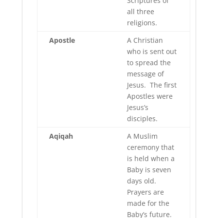
Scriptures of
all three
religions.
Apostle
A Christian
who is sent out
to spread the
message of
Jesus. The first
Apostles were
Jesus’s
disciples.
Aqiqah
A Muslim
ceremony that
is held when a
Baby is seven
days old.
Prayers are
made for the
Baby’s future.