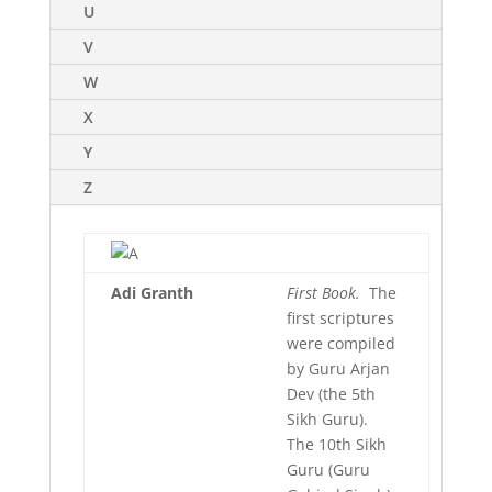
U
V
W
X
Y
Z
Adi
Granth
First Book.
The
first scriptures
were compiled
by Guru Arjan
Dev (the 5th
Sikh Guru).
The 10th Sikh
Guru (Guru