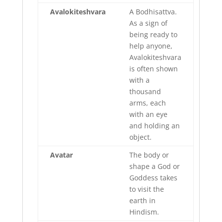
Avalokiteshvara
A Bodhisattva.
As a sign of
being ready to
help anyone,
Avalokiteshvara
is often shown
with a
thousand
arms, each
with an eye
and holding an
object.
Avatar
The body or
shape a God or
Goddess takes
to visit the
earth in
Hindism.