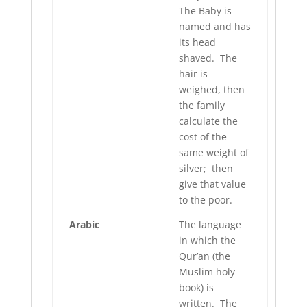
The Baby is
named and has
its head
shaved. The
hair is
weighed, then
the family
calculate the
cost of the
same weight of
silver; then
give that value
to the poor.
Arabic
The language
in which the
Qur’an (the
Muslim holy
book) is
written. The