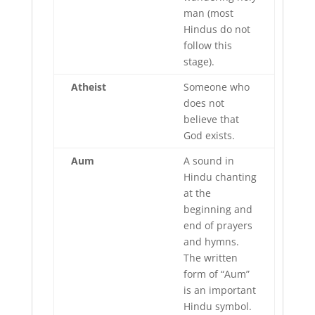
man (most
Hindus do not
follow this
stage).
Atheist
Someone who
does not
believe that
God exists.
Aum
A sound in
Hindu chanting
at the
beginning and
end of prayers
and hymns.
The written
form of “Aum”
is an important
Hindu symbol.