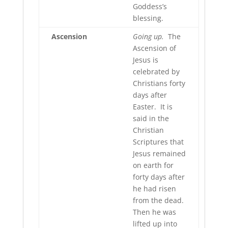
Goddess’s
blessing.
Ascension
Going up.
The
Ascension of
Jesus is
celebrated by
Christians forty
days after
Easter. It is
said in the
Christian
Scriptures that
Jesus remained
on earth for
forty days after
he had risen
from the dead.
Then he was
lifted up into