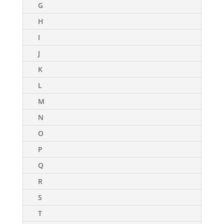
G
H
I
J
K
L
M
N
O
P
Q
R
S
T