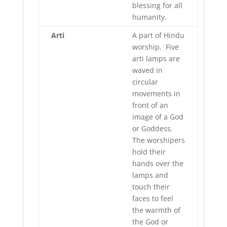
blessing for all
humanity.
Arti
A part of Hindu
worship. Five
arti lamps are
waved in
circular
movements in
front of an
image of a God
or Goddess.
The worshipers
hold their
hands over the
lamps and
touch their
faces to feel
the warmth of
the God or