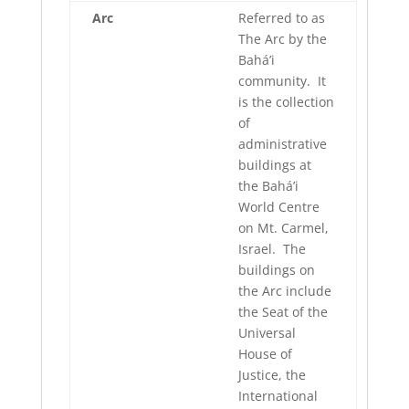
Arc
Referred to as
The Arc by the
Bahá’i
community. It
is the collection
of
administrative
buildings at
the Bahá’i
World Centre
on Mt. Carmel,
Israel. The
buildings on
the Arc include
the Seat of the
Universal
House of
Justice, the
International