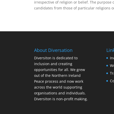
irrespective of religion or belief. The purpose o
candidates from those of particular religions or
About Diversation
Lin
Diversiton is dedicated to
In
inclusion and creating
Wo
opportunities for all. We grew
Tr
out of the Northern Ireland
Co
Peace process and now work
across the world supporting
organisations and individuals.
Diversiton is non-profit making.