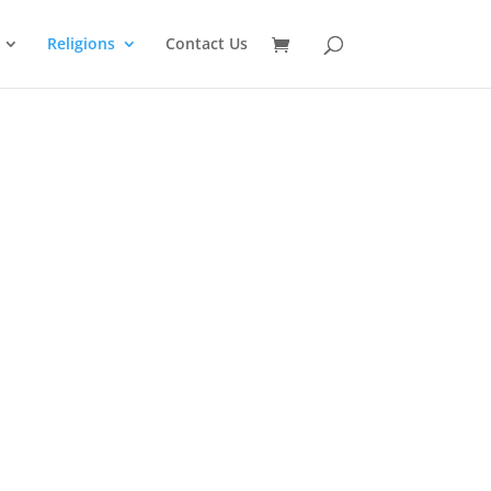
Religions
Contact Us