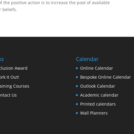
f the positive action is to increase the pool of available
 beliefs.
ks
Calendar
clusion Award
Online Calendar
rk It Out!
Bespoke Online Calendar
aining Courses
Outlook Calendar
ntact Us
Academic calendar
Printed calendars
Wall Planners