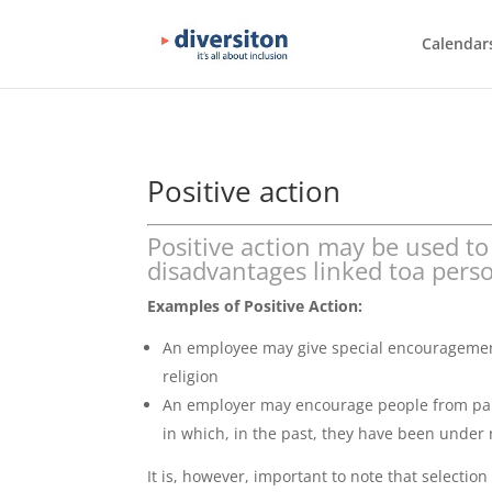
Calendar
Positive action
Positive action may be used to
disadvantages linked toa person
Examples of Positive Action:
An employee may give special encouragement
religion
An employer may encourage people from parti
in which, in the past, they have been under
It is, however, important to note that selectio