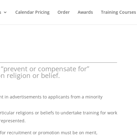
s
Calendar Pricing
Order
Awards
Training Courses
 “prevent or compensate for”
 religion or belief.
 in advertisements to applicants from a minority
cular religions or beliefs to undertake training for work
 represented.
n for recruitment or promotion must be on merit,