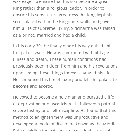
was eager to ensure that his son became a great
King rather than a religious leader. In order to
ensure his sons future greatness the King kept his
son isolated within the Kingdom’s walls and gave
him a life of supreme luxury. Siddhartha was raised
as a prince, married and had a child.
In his early 30s he finally made his way outside of
the palace walls. He was confronted with old age,
illness and death. These human conditions had
previously been hidden from him and his revelations
upon seeing these things forever changed his life.
He renounced his life of luxury and left the palace to
become and ascetic.
He vowed to become a holy man and pursued a life
of deprivation and asceticism. He followed a path of
severe fasting and self-discipline. He found that this
method to enlightenment was unproductive and
developed a mode of discipline known as the Middle
Path (avoiding the extremes of self-denial and self-