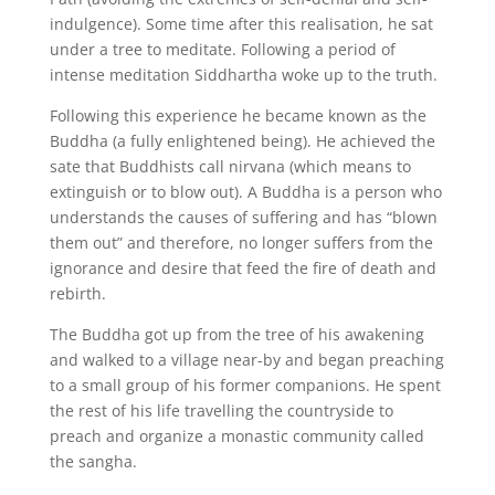
indulgence). Some time after this realisation, he sat
under a tree to meditate. Following a period of
intense meditation Siddhartha woke up to the truth.
Following this experience he became known as the
Buddha (a fully enlightened being). He achieved the
sate that Buddhists call nirvana (which means to
extinguish or to blow out). A Buddha is a person who
understands the causes of suffering and has “blown
them out” and therefore, no longer suffers from the
ignorance and desire that feed the fire of death and
rebirth.
The Buddha got up from the tree of his awakening
and walked to a village near-by and began preaching
to a small group of his former companions. He spent
the rest of his life travelling the countryside to
preach and organize a monastic community called
the sangha.