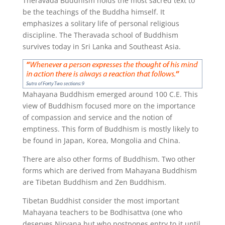
Theravada Buddhism holds the most sacred text to
be the teachings of the Buddha himself. It
emphasizes a solitary life of personal religious
discipline. The Theravada school of Buddhism
survives today in Sri Lanka and Southeast Asia.
Mahayana Buddhism emerged around 100 C.E. This
view of Buddhism focused more on the importance
of compassion and service and the notion of
emptiness. This form of Buddhism is mostly likely to
be found in Japan, Korea, Mongolia and China.
There are also other forms of Buddhism. Two other
forms which are derived from Mahayana Buddhism
are Tibetan Buddhism and Zen Buddhism.
Tibetan Buddhist consider the most important
Mahayana teachers to be Bodhisattva (one who
deserves Nirvana but who postpones entry to it until