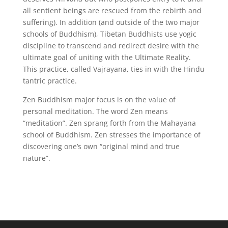
all sentient beings are rescued from the rebirth and
suffering). In addition (and outside of the two major
schools of Buddhism), Tibetan Buddhists use yogic
discipline to transcend and redirect desire with the
ultimate goal of uniting with the Ultimate Reality.
This practice, called Vajrayana, ties in with the Hindu
tantric practice.
Zen Buddhism major focus is on the value of
personal meditation. The word Zen means
“meditation”. Zen sprang forth from the Mahayana
school of Buddhism. Zen stresses the importance of
discovering one’s own “original mind and true
nature”.