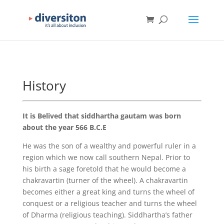
History
It is Belived that siddhartha gautam was born
about the year 566 B.C.E
He was the son of a wealthy and powerful ruler in a
region which we now call southern Nepal. Prior to
his birth a sage foretold that he would become a
chakravartin (turner of the wheel). A chakravartin
becomes either a great king and turns the wheel of
conquest or a religious teacher and turns the wheel
of Dharma (religious teaching). Siddhartha’s father