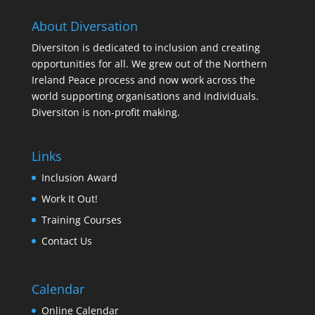
About Diversation
Diversiton is dedicated to inclusion and creating
opportunities for all. We grew out of the Northern
Ireland Peace process and now work across the
world supporting organisations and individuals.
Diversiton is non-profit making.
Links
Inclusion Award
Work It Out!
Training Courses
Contact Us
Calendar
Online Calendar