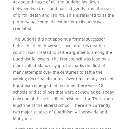
At about the age of 80, the Buddha lay down
between two trees and passed gently from the cycle
of birth, death and rebirth. This is referred to as the
parinirvana (complete extinction). His body was
cremated.
The Buddha did not appoint a formal successor
before he died, however, soon after his death a
council was created to settle arguments among the
Buddhist followers. The first council was lead by a
monk called Mahakasyapa, he marks the first of
many attempts over the centuries to settle the
varying doctrinal disputes. Over time, many sects of
Buddhism emerged, at one time there were 18
schools or disciplines that were acknowledge. Today
only one of these is still in existence, the Theravada
(doctrine of the elders) school. There are currently
two major schools of Buddhism – Theravada and
Mahyana.