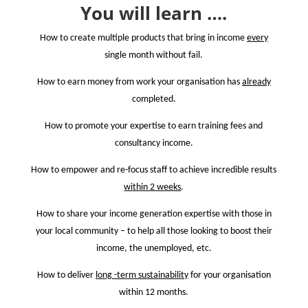
You will learn ….
How to create multiple products that bring in income
every
single month without fail.
How to earn money from work your organisation has
already
completed.
How to promote your expertise to earn training fees and
consultancy income.
How to empower and re-focus staff to achieve incredible results
within 2 weeks
.
How to share your income generation expertise with those in
your local community
– to help all those looking to boost their
income, the unemployed, etc.
How to deliver
long -term sustainability
for your organisation
within 12 months.