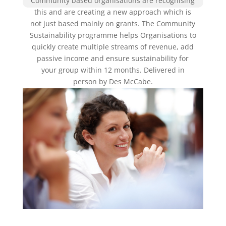
Community based organisations are recognising
this and are creating a new approach which is
not just based mainly on grants. The Community
Sustainability programme helps Organisations to
quickly create multiple streams of revenue, add
passive income and ensure sustainability for
your group within 12 months. Delivered in
person by Des McCabe.