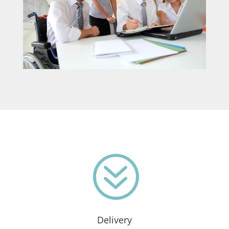
?
Delivery