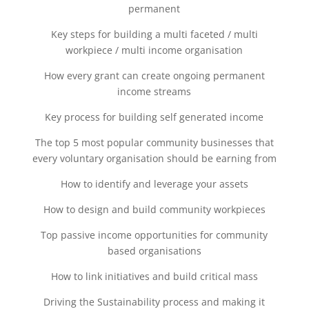
permanent
Key steps for building a multi faceted / multi
workpiece / multi income organisation
How every grant can create ongoing permanent
income streams
Key process for building self generated income
The top 5 most popular community businesses that
every voluntary organisation should be earning from
How to identify and leverage your assets
How to design and build community workpieces
Top passive income opportunities for community
based organisations
How to link initiatives and build critical mass
Driving the Sustainability process and making it