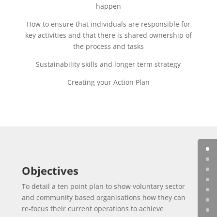
happen
How to ensure that individuals are responsible for
key activities and that there is shared ownership of
the process and tasks
Sustainability skills and longer term strategy
Creating your Action Plan
Objectives
To detail a ten point plan to show voluntary sector
and community based organisations how they can
re-focus their current operations to achieve