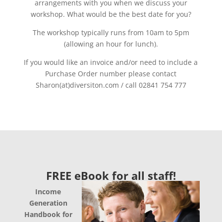
arrangements with you when we discuss your
workshop. What would be the best date for you?
The workshop typically runs from 10am to 5pm
(allowing an hour for lunch).
If you would like an invoice and/or need to include a
Purchase Order number please contact
Sharon(at)diversiton.com / call 02841 754 777
FREE eBook for all staff!
Income
Generation
Handbook for