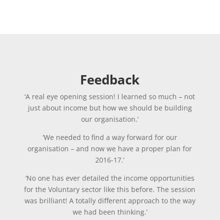
Feedback
‘A real eye opening session! I learned so much – not
just about income but how we should be building
our organisation.’
‘We needed to find a way forward for our
organisation – and now we have a proper plan for
2016-17.’
‘No one has ever detailed the income opportunities
for the Voluntary sector like this before. The session
was brilliant! A totally different approach to the way
we had been thinking.’