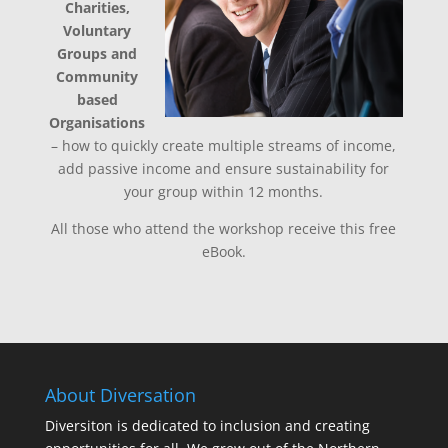
Charities,
Voluntary
Groups and
Community
based
Organisations
– how to quickly create multiple streams of income,
add passive income and ensure sustainability for
your group within 12 months.
All those who attend the workshop receive this free
eBook.
About Diversation
Diversiton is dedicated to inclusion and creating