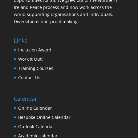
opportunities for all. We grew out of the Northern
Ireland Peace process and now work across the
world supporting organisations and individuals.
Diversiton is non-profit making.
Links
Inclusion Award
Work It Out!
Training Courses
Contact Us
Calendar
Online Calendar
Bespoke Online Calendar
Outlook Calendar
Academic calendar