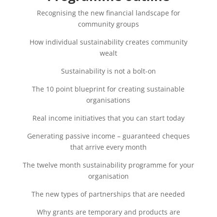
Recognising the new financial landscape for
community groups
How individual sustainability creates community
wealt
Sustainability is not a bolt-on
The 10 point blueprint for creating sustainable
organisations
Real income initiatives that you can start today
Generating passive income – guaranteed cheques
that arrive every month
The twelve month sustainability programme for your
organisation
The new types of partnerships that are needed
Why grants are temporary and products are