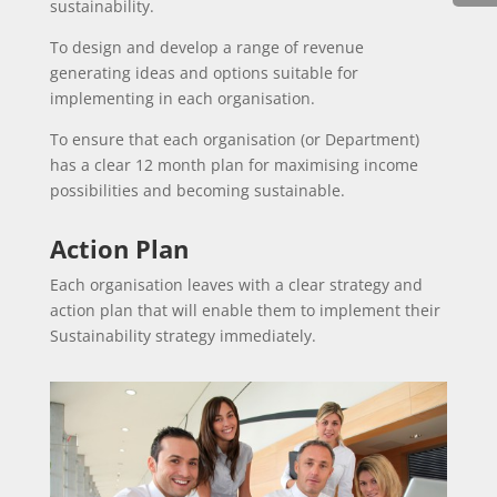
sustainability.
To design and develop a range of revenue
generating ideas and options suitable for
implementing in each organisation.
To ensure that each organisation (or Department)
has a clear 12 month plan for maximising income
possibilities and becoming sustainable.
Action Plan
Each organisation leaves with a clear strategy and
action plan that will enable them to implement their
Sustainability strategy immediately.