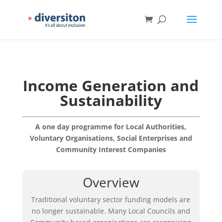
Income Generation and
Sustainability
A one day programme for Local Authorities,
Voluntary Organisations, Social Enterprises and
Community Interest Companies
Overview
Traditional voluntary sector funding models are
no longer sustainable. Many Local Councils and