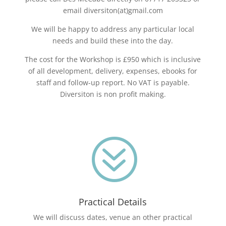
email diversiton(at)gmail.com
We will be happy to address any particular local
needs and build these into the day.
The cost for the Workshop is £950 which is inclusive
of all development, delivery, expenses, ebooks for
staff and follow-up report. No VAT is payable.
Diversiton is non profit making.
?
Practical Details
We will discuss dates, venue an other practical