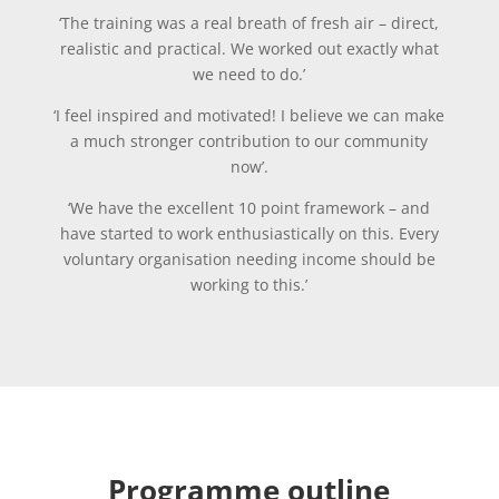
‘The training was a real breath of fresh air – direct,
realistic and practical. We worked out exactly what
we need to do.’
‘I feel inspired and motivated! I believe we can make
a much stronger contribution to our community
now’.
‘We have the excellent 10 point framework – and
have started to work enthusiastically on this. Every
voluntary organisation needing income should be
working to this.’
Programme outline