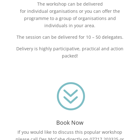
The workshop can be delivered
for individual organisations or you can offer the
programme to a group of organisations and
individuals in your area.
The session can be delivered for 10 – 50 delegates.
Delivery is highly participative, practical and action
packed!
?
Book Now
If you would like to discuss this popular workshop
please call Des McCabe directly on 07717 203325 or