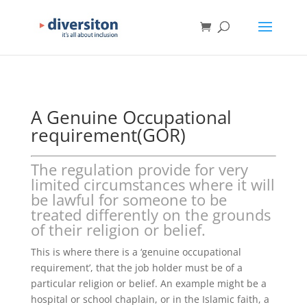
A Genuine Occupational
requirement(GOR)
The regulation provide for very
limited circumstances where it will
be lawful for someone to be
treated differently on the grounds
of their religion or belief.
This is where there is a ‘genuine occupational
requirement’, that the job holder must be of a
particular religion or belief. An example might be a
hospital or school chaplain, or in the Islamic faith, a