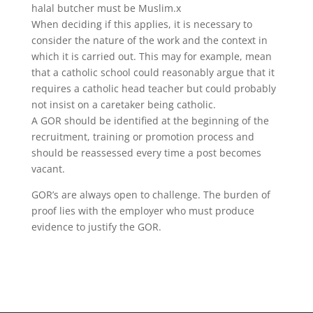
halal butcher must be Muslim.x
When deciding if this applies, it is necessary to
consider the nature of the work and the context in
which it is carried out. This may for example, mean
that a catholic school could reasonably argue that it
requires a catholic head teacher but could probably
not insist on a caretaker being catholic.
A GOR should be identified at the beginning of the
recruitment, training or promotion process and
should be reassessed every time a post becomes
vacant.
GOR’s are always open to challenge. The burden of
proof lies with the employer who must produce
evidence to justify the GOR.