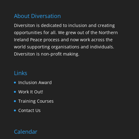
About Diversation
Diversiton is dedicated to inclusion and creating
opportunities for all. We grew out of the Northern
Ireland Peace process and now work across the
world supporting organisations and individuals.
Diversiton is non-profit making.
Links
Inclusion Award
Work It Out!
Training Courses
Contact Us
Calendar