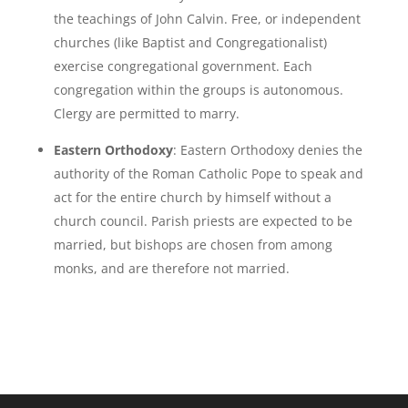
the teachings of John Calvin. Free, or independent
churches (like Baptist and Congregationalist)
exercise congregational government. Each
congregation within the groups is autonomous.
Clergy are permitted to marry.
Eastern Orthodoxy
: Eastern Orthodoxy denies the
authority of the Roman Catholic Pope to speak and
act for the entire church by himself without a
church council. Parish priests are expected to be
married, but bishops are chosen from among
monks, and are therefore not married.