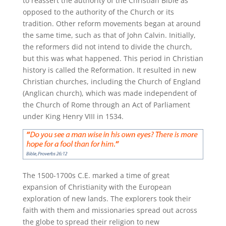
to reassert the authority of the Christian Bible as
opposed to the authority of the Church or its
tradition. Other reform movements began at around
the same time, such as that of John Calvin. Initially,
the reformers did not intend to divide the church,
but this was what happened. This period in Christian
history is called the Reformation. It resulted in new
Christian churches, including the Church of England
(Anglican church), which was made independent of
the Church of Rome through an Act of Parliament
under King Henry VIII in 1534.
The 1500-1700s C.E. marked a time of great
expansion of Christianity with the European
exploration of new lands. The explorers took their
faith with them and missionaries spread out across
the globe to spread their religion to new