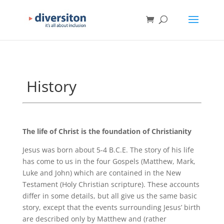
History
The life of Christ is the foundation of Christianity
Jesus was born about 5-4 B.C.E. The story of his life
has come to us in the four Gospels (Matthew, Mark,
Luke and John) which are contained in the New
Testament (Holy Christian scripture). These accounts
differ in some details, but all give us the same basic
story, except that the events surrounding Jesus’ birth
are described only by Matthew and (rather