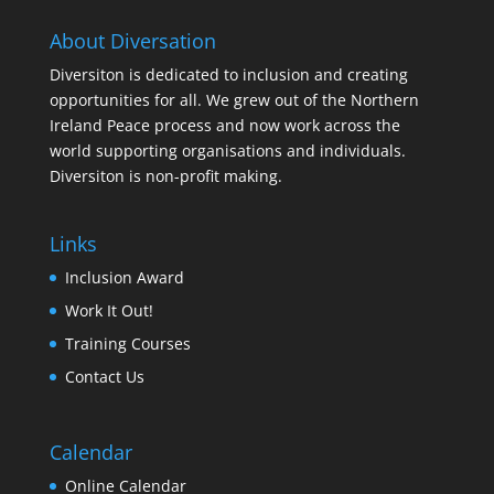
About Diversation
Diversiton is dedicated to inclusion and creating
opportunities for all. We grew out of the Northern
Ireland Peace process and now work across the
world supporting organisations and individuals.
Diversiton is non-profit making.
Links
Inclusion Award
Work It Out!
Training Courses
Contact Us
Calendar
Online Calendar