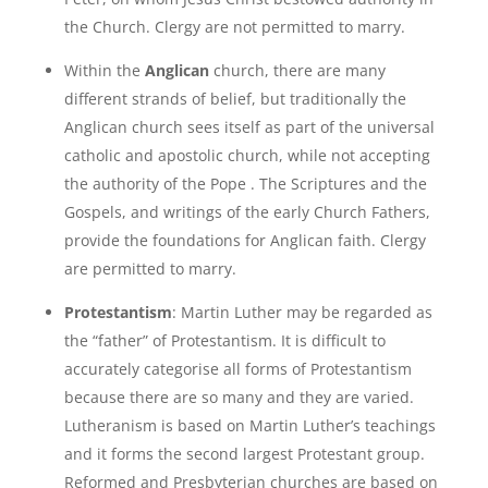
the Church. Clergy are not permitted to marry.
Within the
Anglican
church, there are many
different strands of belief, but traditionally the
Anglican church sees itself as part of the universal
catholic and apostolic church, while not accepting
the authority of the Pope . The Scriptures and the
Gospels, and writings of the early Church Fathers,
provide the foundations for Anglican faith. Clergy
are permitted to marry.
Protestantism
: Martin Luther may be regarded as
the “father” of Protestantism. It is difficult to
accurately categorise all forms of Protestantism
because there are so many and they are varied.
Lutheranism is based on Martin Luther’s teachings
and it forms the second largest Protestant group.
Reformed and Presbyterian churches are based on