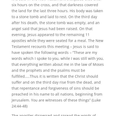
six hours on the cross, and that darkness covered
the land for the last three hours. His body was taken
to a stone tomb and laid to rest. On the third day
after his death, the stone tomb was empty, and an
angel said that Jesus had been raised. On that
evening, Jesus appeared to the remaining 11
apostles while they were seated for a meal. The New
Testament recounts this meeting – Jesus is said to
have spoken the following words – “These are my
words which I spoke to you, while I was still with you,
that everything written about me in the law of Moses
and the prophets and the psalms must be
fulfilled…..Thus it is written that the Christ should
suffer and on the third day rise from the dead, and
that repentance and forgiveness of sins should be
preached in his name to all nations, beginning from
Jerusalem. You are witnesses of these things” (Luke
24:44-48)
The apostles dispersed and spread the words of