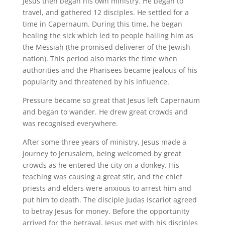
Jesus then began his own ministry. He began to
travel, and gathered 12 disciples. He settled for a
time in Capernaum. During this time, he began
healing the sick which led to people hailing him as
the Messiah (the promised deliverer of the Jewish
nation). This period also marks the time when
authorities and the Pharisees became jealous of his
popularity and threatened by his influence.
Pressure became so great that Jesus left Capernaum
and began to wander. He drew great crowds and
was recognised everywhere.
After some three years of ministry, Jesus made a
journey to Jerusalem, being welcomed by great
crowds as he entered the city on a donkey. His
teaching was causing a great stir, and the chief
priests and elders were anxious to arrest him and
put him to death. The disciple Judas Iscariot agreed
to betray Jesus for money. Before the opportunity
arrived for the betrayal, Jesus met with his disciples