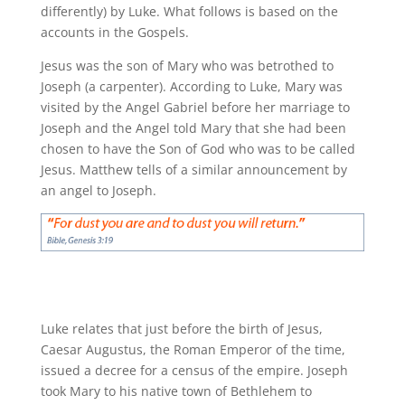
differently) by Luke. What follows is based on the
accounts in the Gospels.
Jesus was the son of Mary who was betrothed to
Joseph (a carpenter). According to Luke, Mary was
visited by the Angel Gabriel before her marriage to
Joseph and the Angel told Mary that she had been
chosen to have the Son of God who was to be called
Jesus. Matthew tells of a similar announcement by
an angel to Joseph.
Luke relates that just before the birth of Jesus,
Caesar Augustus, the Roman Emperor of the time,
issued a decree for a census of the empire. Joseph
took Mary to his native town of Bethlehem to