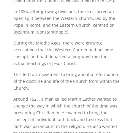
called after the Council of Nicaea, held in 325 C.E.).
In 1054, after growing divisions, there occurred an
open split between the Western Church, led by the
Pope in Rome, and the Eastern Church, centred on
Byzantium (Constantinople).
During the Middle Ages, there were growing
accusations that the Western Church had become
corrupt, and had departed a long way from the
actual teachings of Jesus Christ.
This led to a movement to bring about a reformation
of the doctrine and life of the Church from within the
Church.
Around 1521, a man called Martin Luther wanted to
change the way in which the church of the time was
presenting Christianity. He wanted to bring the
concept of individual faith back and to stress that
faith was paramount in the religion. He also wanted