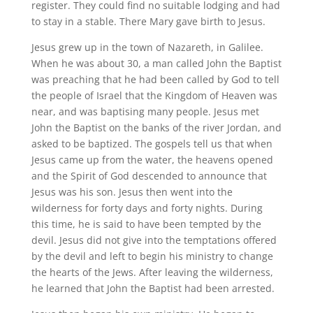
register. They could find no suitable lodging and had
to stay in a stable. There Mary gave birth to Jesus.
Jesus grew up in the town of Nazareth, in Galilee.
When he was about 30, a man called John the Baptist
was preaching that he had been called by God to tell
the people of Israel that the Kingdom of Heaven was
near, and was baptising many people. Jesus met
John the Baptist on the banks of the river Jordan, and
asked to be baptized. The gospels tell us that when
Jesus came up from the water, the heavens opened
and the Spirit of God descended to announce that
Jesus was his son. Jesus then went into the
wilderness for forty days and forty nights. During
this time, he is said to have been tempted by the
devil. Jesus did not give into the temptations offered
by the devil and left to begin his ministry to change
the hearts of the Jews. After leaving the wilderness,
he learned that John the Baptist had been arrested.