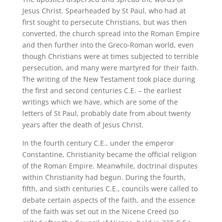
Jesus Christ. Spearheaded by St Paul, who had at
first sought to persecute Christians, but was then
converted, the church spread into the Roman Empire
and then further into the Greco-Roman world, even
though Christians were at times subjected to terrible
persecution, and many were martyred for their faith.
The writing of the New Testament took place during
the first and second centuries C.E. – the earliest
writings which we have, which are some of the
letters of St Paul, probably date from about twenty
years after the death of Jesus Christ.
In the fourth century C.E., under the emperor
Constantine, Christianity became the official religion
of the Roman Empire. Meanwhile, doctrinal disputes
within Christianity had begun. During the fourth,
fifth, and sixth centuries C.E., councils were called to
debate certain aspects of the faith, and the essence
of the faith was set out in the Nicene Creed (so