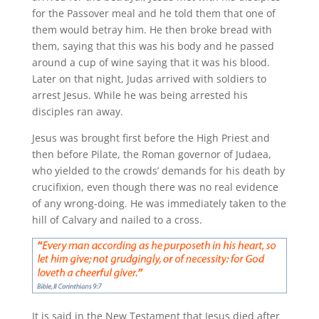
for the Passover meal and he told them that one of
them would betray him. He then broke bread with
them, saying that this was his body and he passed
around a cup of wine saying that it was his blood.
Later on that night, Judas arrived with soldiers to
arrest Jesus. While he was being arrested his
disciples ran away.
Jesus was brought first before the High Priest and
then before Pilate, the Roman governor of Judaea,
who yielded to the crowds’ demands for his death by
crucifixion, even though there was no real evidence
of any wrong-doing. He was immediately taken to the
hill of Calvary and nailed to a cross.
It is said in the New Testament that Jesus died after