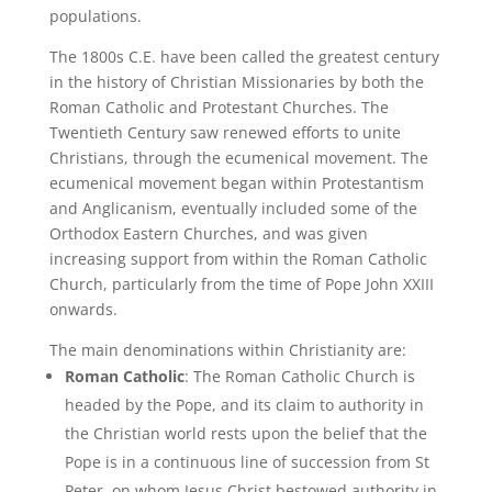
populations.
The 1800s C.E. have been called the greatest century
in the history of Christian Missionaries by both the
Roman Catholic and Protestant Churches. The
Twentieth Century saw renewed efforts to unite
Christians, through the ecumenical movement. The
ecumenical movement began within Protestantism
and Anglicanism, eventually included some of the
Orthodox Eastern Churches, and was given
increasing support from within the Roman Catholic
Church, particularly from the time of Pope John XXIII
onwards.
The main denominations within Christianity are:
Roman Catholic
: The Roman Catholic Church is
headed by the Pope, and its claim to authority in
the Christian world rests upon the belief that the
Pope is in a continuous line of succession from St
Peter, on whom Jesus Christ bestowed authority in