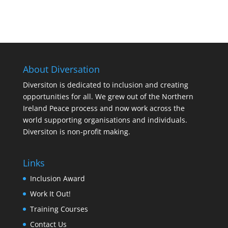
About Diversation
Diversiton is dedicated to inclusion and creating
opportunities for all. We grew out of the Northern
Ireland Peace process and now work across the
world supporting organisations and individuals.
Diversiton is non-profit making.
Links
Inclusion Award
Work It Out!
Training Courses
Contact Us