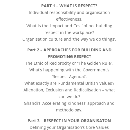
PART 1 – WHAT IS RESPECT?
Individual responsibility and organisation
effectiveness.
What is the ‘Impact and Cost’ of not building
respect in the workplace?
Organisation culture and ‘the way we do things’.
Part 2 – APPROACHES FOR BUILDING AND
PROMOTING RESPECT
The Ethic of Reciprocity or “The Golden Rule”.
What’s happening with the Government’s
‘Respect Agenda?.
What exactly are ‘Fundamental British Values’?
Alienation, Exclusion and Radicalisation – what
can we do?
Ghandi’s ‘Accelerating Kindness’ approach and
methodology.
Part 3 – RESPECT IN YOUR ORGANISATON
Defining your Organisation’s Core Values