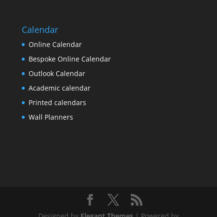
Calendar
Online Calendar
Bespoke Online Calendar
Outlook Calendar
Academic calendar
Printed calendars
Wall Planners
Designed by
Elegant Themes
| Powered by