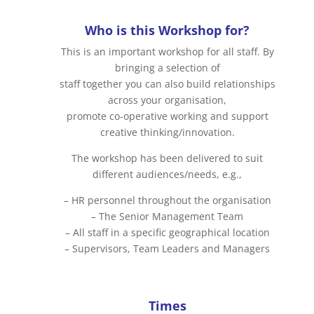
Who is this Workshop for?
This is an important workshop for all staff. By
bringing a selection of
staff together you can also build relationships
across your organisation,
promote co-operative working and support
creative thinking/innovation.
The workshop has been delivered to suit
different audiences/needs, e.g.,
– HR personnel throughout the organisation
– The Senior Management Team
– All staff in a specific geographical location
– Supervisors, Team Leaders and Managers
Times