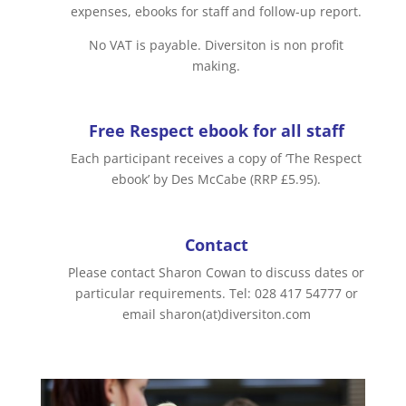
expenses, ebooks for staff and follow-up report.
No VAT is payable. Diversiton is non profit
making.
Free Respect ebook for all staff
Each participant receives a copy of ‘The Respect
ebook’ by Des McCabe (RRP £5.95).
Contact
Please contact Sharon Cowan to discuss dates or
particular requirements. Tel: 028 417 54777 or
email sharon(at)diversiton.com