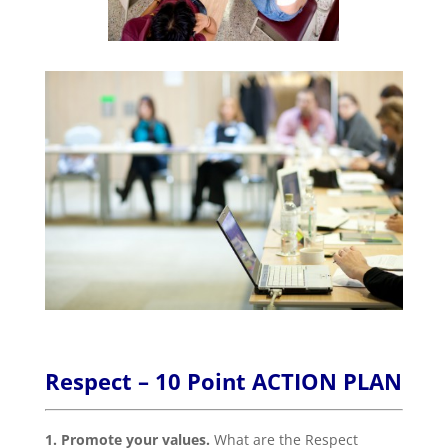
Respect – 10 Point ACTION PLAN
1. Promote your values.
What are the Respect