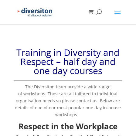
Training in Diversity and
Respect
– half day and
one day courses
The Diversiton team provide a wide range
of workshops. These are all tailored to individual
organisation needs so please contact us.
Below are
details of one of our most popular one day in-house
workshops.
Respect in the Workplace