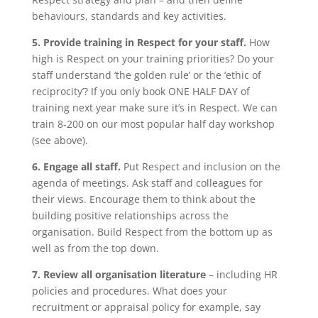
behaviours, standards and key activities.
5. Provide training in Respect for your staff.
How
high is Respect on your training priorities? Do your
staff understand ‘the golden rule’ or the ‘ethic of
reciprocity’? If you only book ONE HALF DAY of
training next year make sure it’s in Respect. We can
train 8-200 on our most popular half day workshop
(see above).
6. Engage all staff.
Put Respect and inclusion on the
agenda of meetings. Ask staff and colleagues for
their views. Encourage them to think about the
building positive relationships across the
organisation. Build Respect from the bottom up as
well as from the top down.
7. Review all organisation literature
– including HR
policies and procedures. What does your
recruitment or appraisal policy for example, say