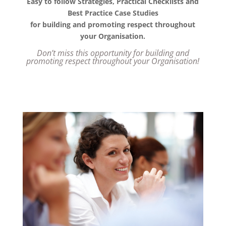
Easy to follow Strategies, Practical Checklists and
Best Practice Case Studies
for building and promoting respect throughout
your Organisation.
Don’t miss this opportunity for building and
promoting respect throughout your Organisation!