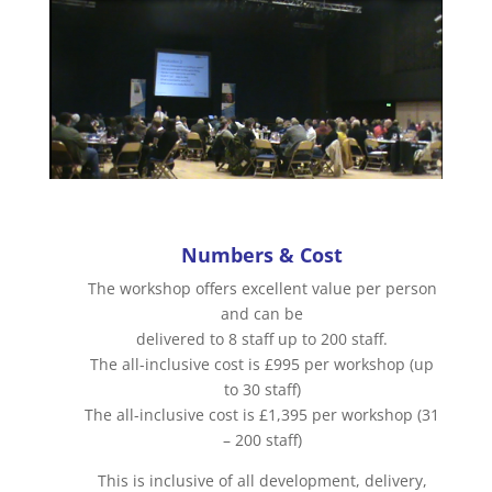
Numbers & Cost
The workshop offers excellent value per person
and can be
delivered to 8 staff up to 200 staff.
The all-inclusive cost is £995 per workshop (up
to 30 staff)
The all-inclusive cost is £1,395 per workshop (31
– 200 staff)
This is inclusive of all development, delivery,