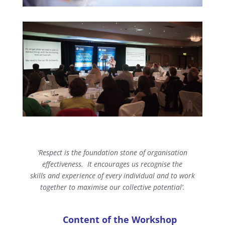
‘Respect is the foundation stone of organisation
effectiveness.
It encourages us recognise the
skills and experience of every individual
and to work
together to maximise our collective potential’.
Content of the Workshop