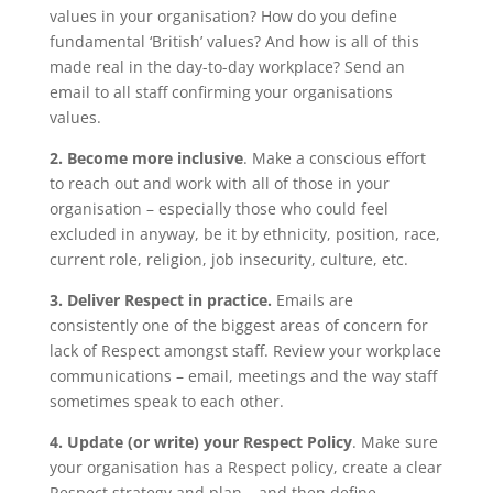
values in your organisation? How do you define
fundamental ‘British’ values? And how is all of this
made real in the day-to-day workplace? Send an
email to all staff confirming your organisations
values.
2. Become more inclusive
. Make a conscious effort
to reach out and work with all of those in your
organisation – especially those who could feel
excluded in anyway, be it by ethnicity, position, race,
current role, religion, job insecurity, culture, etc.
3. Deliver Respect in practice.
Emails are
consistently one of the biggest areas of concern for
lack of Respect amongst staff. Review your workplace
communications – email, meetings and the way staff
sometimes speak to each other.
4. Update (or write) your Respect Policy
. Make sure
your organisation has a Respect policy, create a clear
Respect strategy and plan – and then define