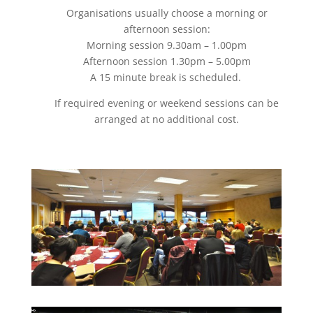
Organisations usually choose a morning or
afternoon session:
Morning session 9.30am – 1.00pm
Afternoon session 1.30pm – 5.00pm
A 15 minute break is scheduled.
If required evening or weekend sessions can be
arranged at no additional cost.