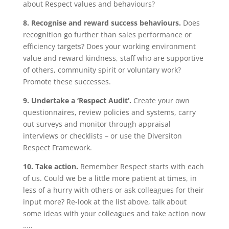
about Respect values and behaviours?
8. Recognise and reward success behaviours.
Does
recognition go further than sales performance or
efficiency targets? Does your working environment
value and reward kindness, staff who are supportive
of others, community spirit or voluntary work?
Promote these successes.
9. Undertake a ‘Respect Audit’.
Create your own
questionnaires, review policies and systems, carry
out surveys and monitor through appraisal
interviews or checklists – or use the Diversiton
Respect Framework.
10. Take action.
Remember Respect starts with each
of us. Could we be a little more patient at times, in
less of a hurry with others or ask colleagues for their
input more? Re-look at the list above, talk about
some ideas with your colleagues and take action now
…..