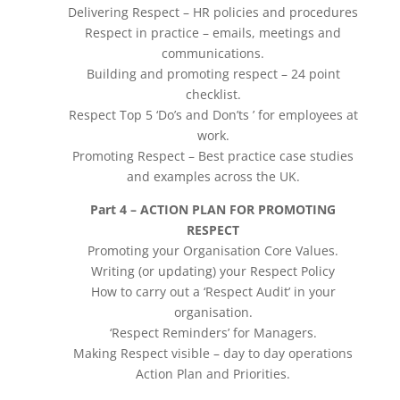
Delivering Respect – HR policies and procedures
Respect in practice – emails, meetings and
communications.
Building and promoting respect – 24 point
checklist.
Respect Top 5 ‘Do’s and Don’ts ’ for employees at
work.
Promoting Respect – Best practice case studies
and examples across the UK.
Part 4 – ACTION PLAN FOR PROMOTING
RESPECT
Promoting your Organisation Core Values.
Writing (or updating) your Respect Policy
How to carry out a ‘Respect Audit’ in your
organisation.
‘Respect Reminders’ for Managers.
Making Respect visible – day to day operations
Action Plan and Priorities.