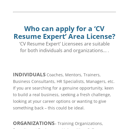
Who can apply for a ‘CV
Resume Expert’ Area License?
‘CV Resume Expert’ Licensees are suitable
for both individuals and
organizations… .
INDIVIDUALS
Coaches, Mentors, Trainers,
Business Consultants, HR Specialists, Managers, etc.
If you are searching for a genuine opportunity, keen
to build a real business, seeking a fresh challenge,
looking at your career options or wanting to give
something back – this could be ideal.
ORGANIZATIONS
– Training Organizations,