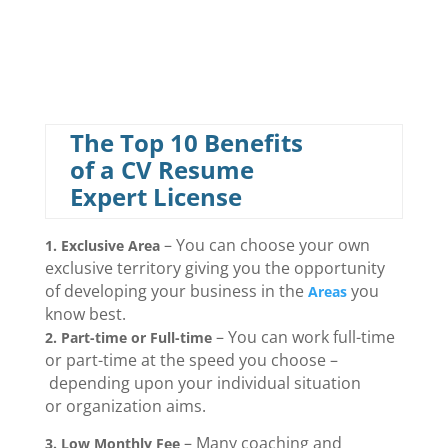
The Top 10 Benefits
of a CV Resume
Expert License
– You can choose your own
1. Exclusive Area
exclusive territory giving you the opportunity
of developing your business in the
you
Areas
know best.
– You can work full-time
2.
Part-time or Full-time
or part-time at the speed you choose –
depending upon your individual situation
or organization aims.
– Many coaching and
3. Low Monthly Fee