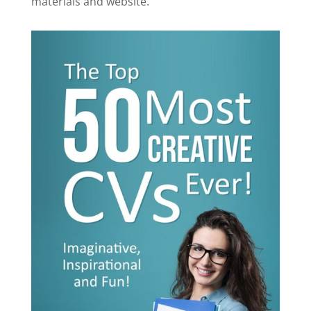
materials and website.