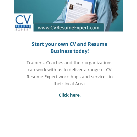
Start your own CV and Resume
Business today!
Trainers, Coaches and their organizations
can work with us to deliver a range of CV
Resume Expert workshops and services in
their local Area.
.
Click here