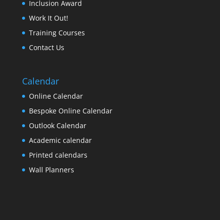
Inclusion Award
Work It Out!
Training Courses
Contact Us
Calendar
Online Calendar
Bespoke Online Calendar
Outlook Calendar
Academic calendar
Printed calendars
Wall Planners