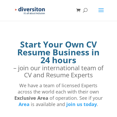
Start Your Own CV
Resume Business in
24 hours
– join our international team of
CV and Resume Experts
We have a team of licensed Experts
across the world each with their own
Exclusive Area
of operation. See if your
Area
is available and
join us today
.