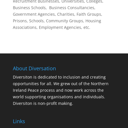
Recruitment Businesses, Universities, Colleges,
Business Schools, Business Consultancies,
Government Agencies, Charities, Faith Groups,
Prisons, Schools, Community Groups, Housing
Associations, Employment Agencies, etc.
About Diversation
Diversiton is dedicated to inclusion and creating
opportunities for all. We grew out of the Northern
Ireland Peace process and now work across the
world supporting organisations and individuals.
Diversiton is non-profit making.
Links