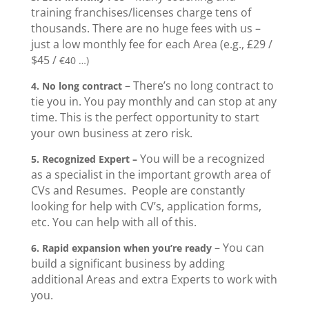
training franchises/licenses charge tens of
thousands. There are no huge fees with us –
just a low monthly fee for each Area (e.g., £29 /
$45 /
€40 …)
– There’s no long contract to
4.
No long contract
tie you in. You pay monthly and can stop at any
time. This is the perfect opportunity to start
your own business at zero risk.
You will be a recognized
5.
Recognized Expert –
as a specialist in the important growth area of
CVs and Resumes. People are constantly
looking for help with CV’s, application forms,
etc. You can help with all of this.
– You can
6. Rapid expansion when you’re ready
build a significant business by adding
additional Areas and extra Experts to work with
you.