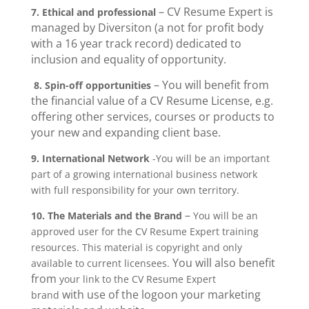
– CV Resume Expert is
7. Ethical and professional
managed by Diversiton (a not for profit body
with a 16 year track record) dedicated to
inclusion and equality of opportunity.
– You will benefit from
8. Spin-off opportunities
the financial value of a CV Resume License, e.g.
offering other services, courses or products to
your new and expanding client base.
9.
International Network
-You will be an important
part of a growing international business network
with full responsibility for your own territory.
–
10. The Materials and the Brand
You will be an
approved user for the CV Resume Expert training
resources. This material is copyright and only
You will also benefit
available to current licensees.
from
your link to the CV Resume Expert
with use of the logo
on your marketing
brand